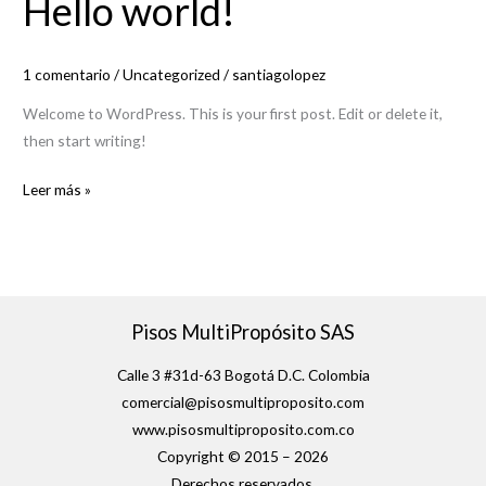
Hello world!
world!
1 comentario
/
Uncategorized
/
santiagolopez
Welcome to WordPress. This is your first post. Edit or delete it,
then start writing!
Leer más »
Pisos MultiPropósito SAS
Calle 3 #31d-63 Bogotá D.C. Colombia
comercial@pisosmultiproposito.com
www.pisosmultiproposito.com.co
Copyright © 2015 – 2026
Derechos reservados.